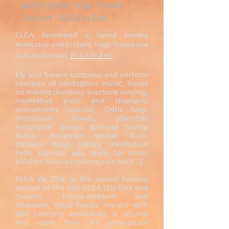
and Ecstatic Yoga Trance
Concert
- ELEA In Zen​​
ELEA developed a
Sound Healing
Meditative and Ecstatic Yoga Trance Live
,
ELEA In Zen
.
Concert formula
Ely and Swann compose and perform
concerts of meditation music, based
on mantra chanting, overtone singing,
meditative pads and shamanic
instruments (anantar, Celtic harp,
Himalayan bowls, planetary
symphonic gongs, Balinese Suling
flutes, Armenian duduk flute,
tanpura, hang, tablas, meditation
bells, kalimba, udu drum, tar drum,
balafon, koshis carillons, rain stick…).
ELEA IN ZEN is the sound healing
version of the duo ELEA (Ely Goa and
Swann), Ethno-Ambient and
Shamanic Yoga Trance live-act with
800 concerts worldwide, 6 albums
and more than 30 compilation