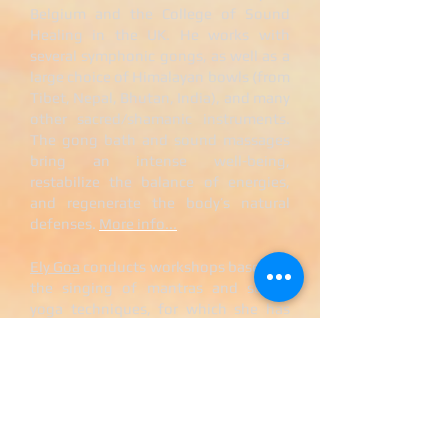
Belgium and the College of Sound
Healing in the UK. He works with
several symphonic gongs, as well as a
large choice of Himalayan bowls (from
Tibet, Nepal, Bhutan, India), and many
other sacred/shamanic instruments.
The gong bath and sound massages
bring an intense well-being,
restabilize the balance of energies,
and regenerate the body’s natural
defenses.
More info...
Ely Goa
conducts workshops based on
the singing of mantras and sound
yoga techniques, for which she has
especially composed multi-voice
melodies, based on the different
notes and frequencies known to have
a positive effect on our organs and our
immune system. The composition of
these melodies derives from the