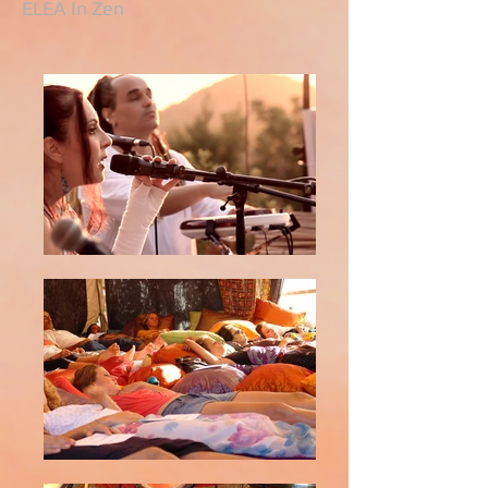
ELEA In Zen​​