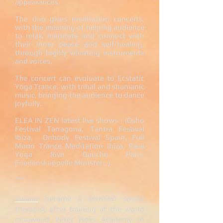
appearances.
The duo gives meditation concerts,
with the meaning of helping audience
to relax, meditate and connect with
their inner peace and self-healing,
through highly vibrating instruments
and voices.
The concert can evoluate to Ecstatic
Yoga Trance, with tribal and shamanic
music, bringing the audience to dance
joyfully.
ELEA IN ZEN latest live shows : (Osho
Festival Tarragona, Tantra Festival
Ibiza, Onbody Festival Spain, Full
Moon Trance Meditation Ibiza, Rasa
Yoga Rive Gauche Paris,
Friedenskappelle Münster…).
***
Swann
became a certified
sound
therapist
after training at the world
renowned Peter Hess Academy in