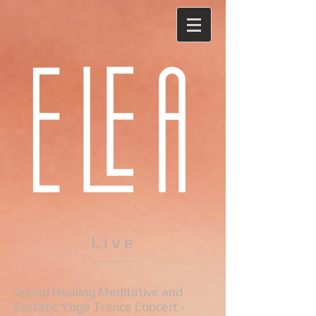
L i v e
Sound Healing Meditative and
Ecstatic Yoga Trance Concert -