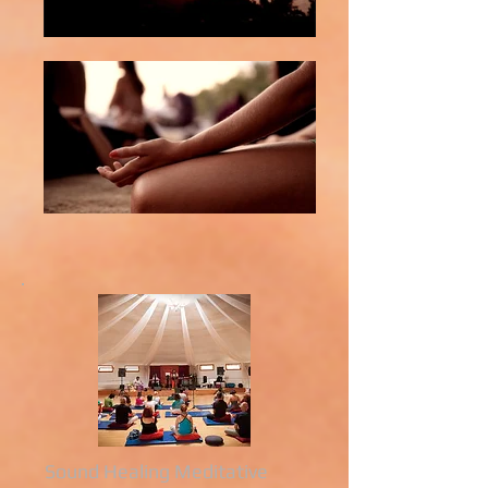
Sound Healing Meditative