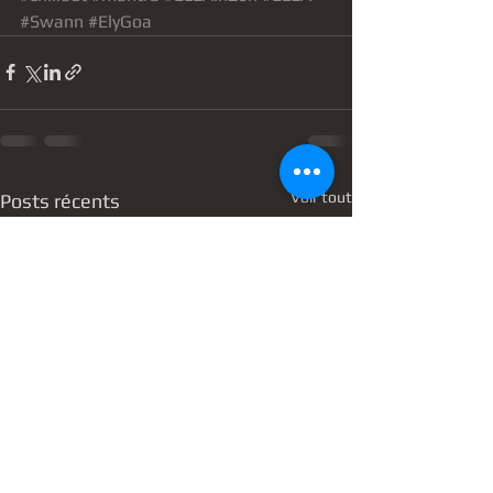
#Swann
#ElyGoa
Voir tout
Posts récents