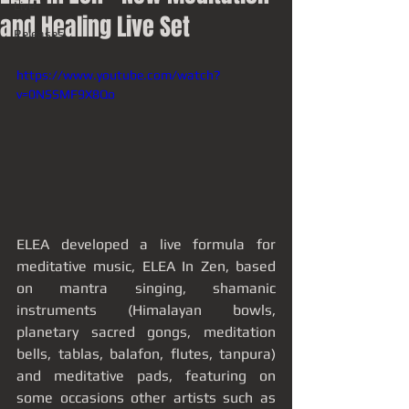
Live
and Healing Live Set
Releases
https://www.youtube.com/watch?
v=0NSSMF9X8Qo
ELEA developed a live formula for 
meditative music, ELEA In Zen, based 
on mantra singing, shamanic 
instruments (Himalayan bowls, 
planetary sacred gongs, meditation 
bells, tablas, balafon, flutes, tanpura) 
and meditative pads, featuring on 
some occasions other artists such as 