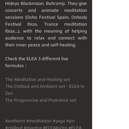
Hideyo Blackmoon, Bahramji. They give 
concerts and animate meditation 
sessions (Osho Festival Spain, Onbody 
Festival Ibiza, Trance meditation 
Ibiza…), with the meaning of helping 
audience to relax and connect with 
their inner peace and self-healing. 
Check the ELEA 3 different live 
formulas : 
The Meditative and Healing set
The Chillout and Ambient set - ELEA In 
Zen
The Progressive and Psytrance set
#ambient
#meditation
#yoga
#yin
#chillout
#mantra
#ELEAInZen
#ELEA