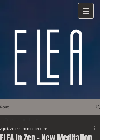
Post
Tous les posts
2 juil. 2013
1 min de lecture
Tous les posts
ELEA In Zen - New Meditation