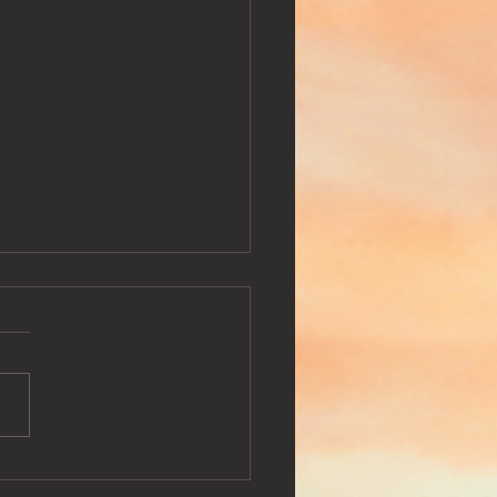
potify Playlist : Pure