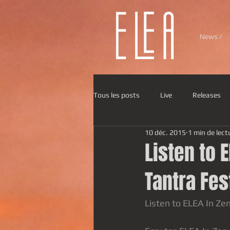
News /
Tous les posts
Live
Releases
10 déc. 2015
1 min de lect
Listen to E
Tantra Fes
Listen to ELEA In Zen,