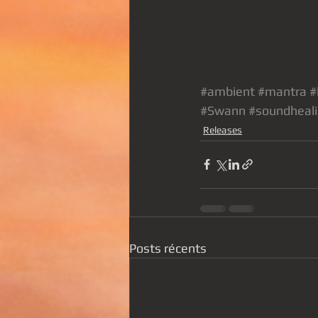
#ambient
#mantra
#
#Swann
#soundheal
Releases
Posts récents