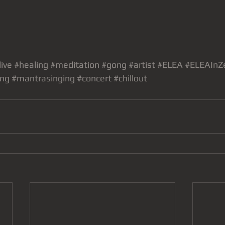
live
#healing
#meditation
#gong
#artist
#ELEA
#ELEAInZ
ing
#mantrasinging
#concert
#chillout