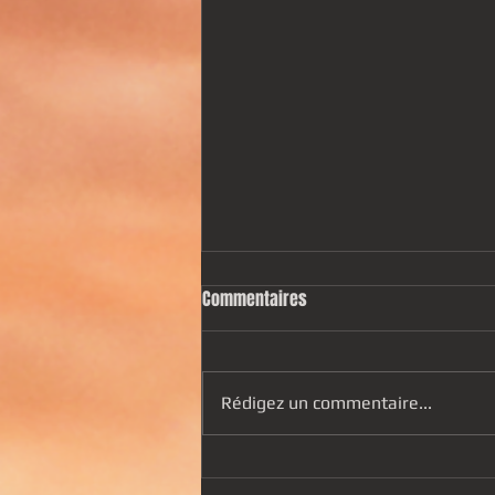
Commentaires
Rédigez un commentaire...
"Hypnos" is out ! Listen to it now