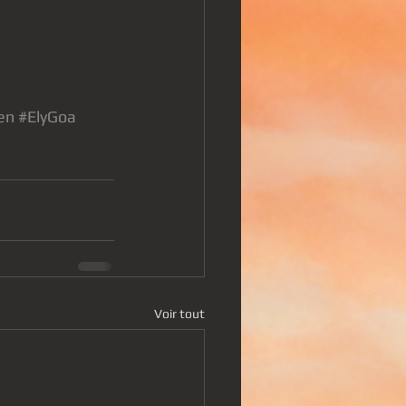
en
#ElyGoa
Voir tout