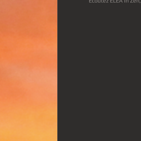
Ecoutez ELEA In Zen, 