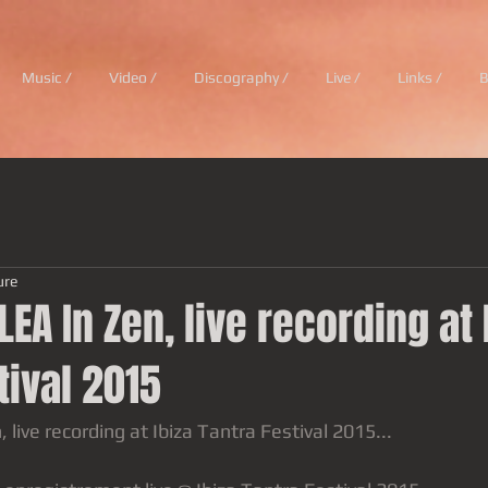
Music /
Video /
Discography /
Live /
Links /
B
ure
LEA In Zen, live recording at 
tival 2015
 live recording at Ibiza Tantra Festival 2015...