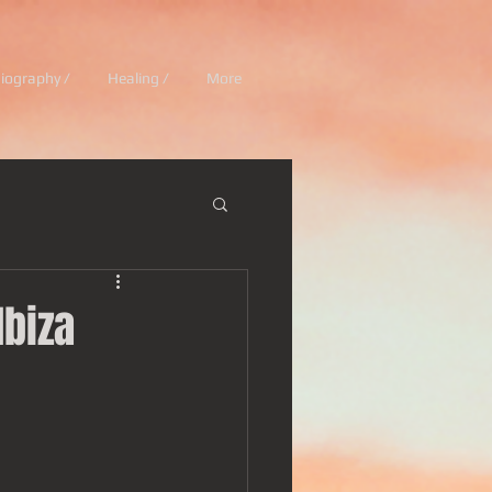
iography /
Healing /
More
Ibiza