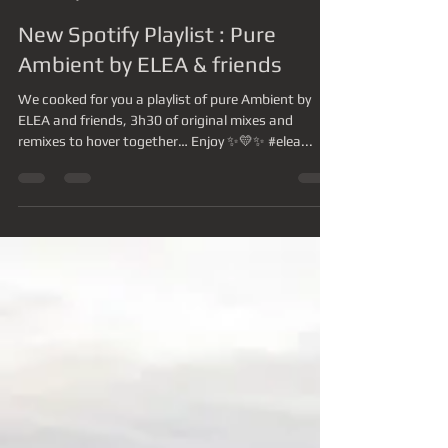
-
16 juil. 2023
1 min de lecture
New Spotify Playlist : Pure
Ambient by ELEA & friends
We cooked for you a playlist of pure Ambient by
ELEA and friends, 3h30 of original mixes and
remixes to hover together… Enjoy ✨💛✨ #elea...