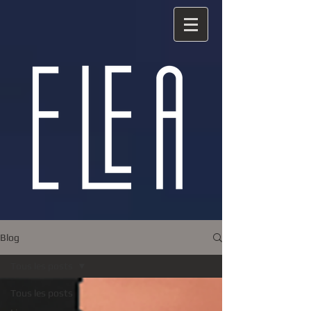
Blog
Tous les posts
Tous les posts