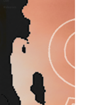
Live
Releases