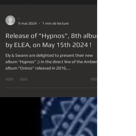
-
9 mai 2024
1 min de lecture
Release of "Hypnos", 8th album
by ELEA, on May 15th 2024 !
Ely & Swann are delighted to present their new
album “Hypnos” ;) In the direct line of the Ambient
album "Oniros" released in 2016,...