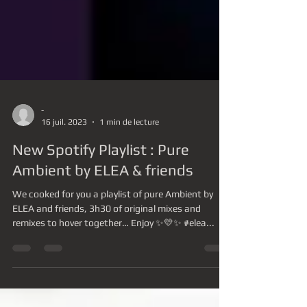
-
16 juil. 2023
1 min de lecture
New Spotify Playlist : Pure
Ambient by ELEA & friends
We cooked for you a playlist of pure Ambient by
ELEA and friends, 3h30 of original mixes and
remixes to hover together… Enjoy ✨💛✨ #elea...