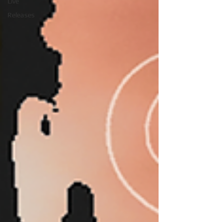
Live
Releases