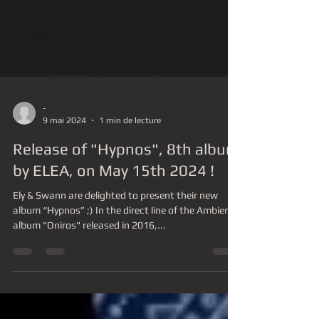
-
9 mai 2024
1 min de lecture
Release of "Hypnos", 8th album
by ELEA, on May 15th 2024 !
Ely & Swann are delighted to present their new
album “Hypnos” ;) In the direct line of the Ambient
album "Oniros" released in 2016,...