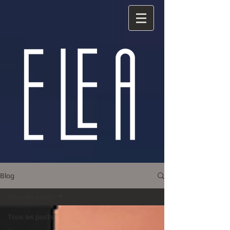
Blog
Tous les posts
Tous les posts