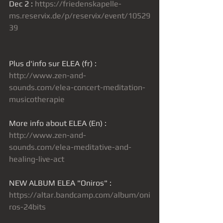
Dec 2 : 
https://friedenskapelle-
ms.reservix.de/p/reservix/event/10529
39
Plus d'info sur ELEA (fr) : 
http://www.zen-and-
sounds.com/elea-concert-meditation-
musicotherapie
More info about ELEA (En) : 
http://www.zen-and-
sounds.com/elea-meditative-and-
healing-live-act
NEW ALBUM ELEA "Oniros" : 
https://altar.bandcamp.com/album/oni
ros-24bits