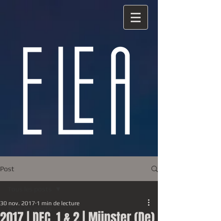
Post
Tous les posts
30 nov. 2017
1 min de lecture
Tous les posts
2017 | DEC. 1 & 2 | Münster (De)