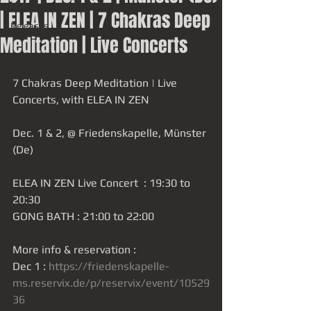
Live
| ELEA IN ZEN | 7 Chakras Deep
Releases
Meditation | Live Concerts
7 Chakras Deep Meditation | Live 
Concerts, with ELEA IN ZEN
Dec. 1 & 2, @ Friedenskapelle, Münster 
(De)
ELEA IN ZEN Live Concert  : 19:30 to 
20:30
GONG BATH : 21:00 to 22:00
More info & reservation : 
Dec 1 : 
https://friedenskapelle-
ms.reservix.de/p/reservix/event/10529
36