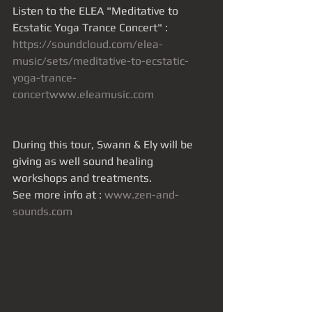
Listen to the ELEA "Meditative to 
Ecstatic Yoga Trance Concert" :
https://soundcloud.com/elea-
music/sets/meditative-to-ecstatic-
yoga-trance-
concertwww.eleamusic.com
During this tour, Swann & Ely will be 
giving as well sound healing 
workshops and treatments.
See more info at : 
www.zen-and-
sounds.com