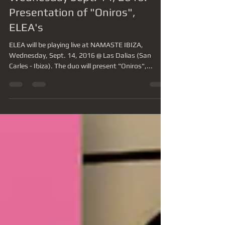
ELEA live @ NAMASTE IBIZA,
Wednesday Sept. 14, 2016.
Presentation of "Oniros",
ELEA's
ELEA will be playing live at NAMASTE IBIZA,
Wednesday, Sept. 14, 2016 @ Las Dalias (San
Carles - Ibiza). The duo will present "Oniros",...