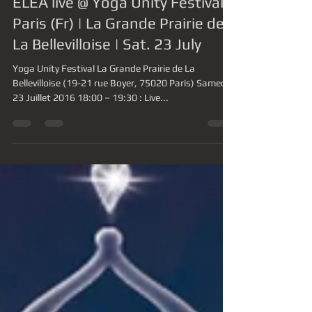
-
11 mai 2016
1 min de lecture
ELEA live @ Yoga Unity Festival |
Paris (Fr) | La Grande Prairie de
La Bellevilloise | Sat. 23 July
Yoga Unity Festival La Grande Prairie de La
Bellevilloise (19-21 rue Boyer, 75020 Paris) Samedi
23 Juillet 2016 18:00 – 19:30 : Live...