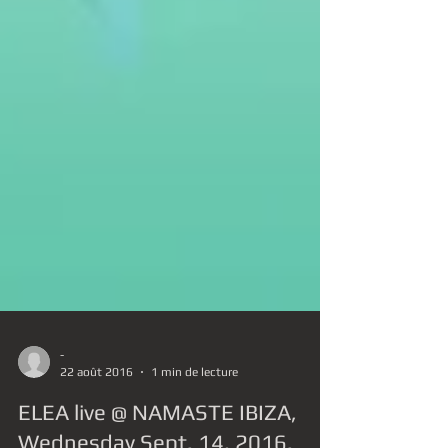
-
22 août 2016
1 min de lecture