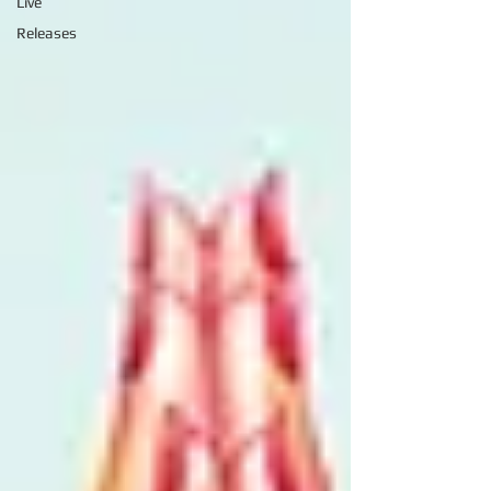
Live
Releases