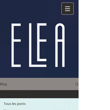
Blog
Tous les posts
Tous les posts